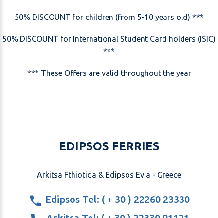
50% DISCOUNT for children (from 5-10 years old) ***
50% DISCOUNT for International Student Card holders (ISIC)
***
*** These Offers are valid throughout the year
EDIPSOS FERRIES
Arkitsa Fthiotida & Edipsos Evia - Greece
Edipsos Tel: ( + 30 ) 22260 23330
Arkitsa Tel: ( + 30 ) 22330 91121