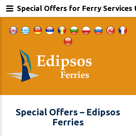
Special Offers for Ferry Services 
Special Offers – Edipsos
Ferries