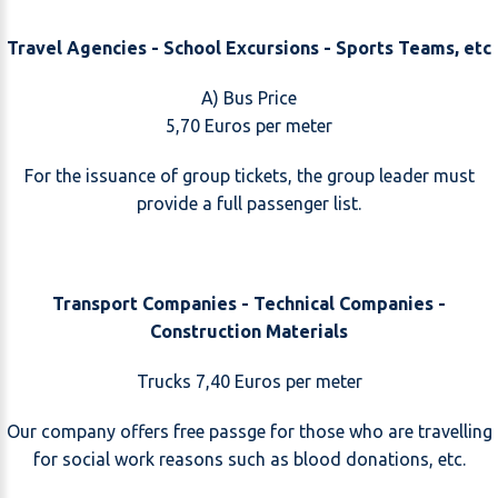
Travel Agencies - School Excursions - Sports Teams, etc
A) Bus Price
5,70 Euros per meter
For the issuance of group tickets, the group leader must
provide a full passenger list.
Transport Companies - Technical Companies -
Construction Materials
Trucks 7,40 Euros per meter
Our company offers free passge for those who are travelling
for social work reasons such as blood donations, etc.