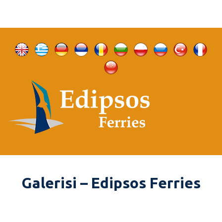
Galerisi – Edipsos Ferries