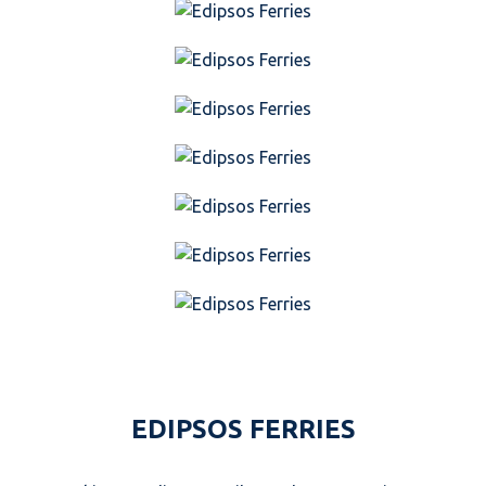
EDIPSOS FERRIES